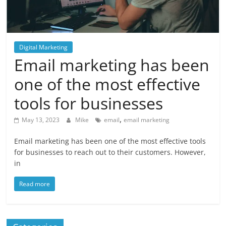
Blog
Posts
Digital Marketing
Email marketing has been
one of the most effective
tools for businesses
,
May 13, 2023
Mike
email
email marketing
Email marketing has been one of the most effective tools
for businesses to reach out to their customers. However,
in
Read more