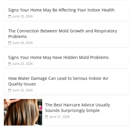
Signs Your Home May Be Affecting Your Indoor Health
June 25, 2026
The Connection Between Mold Growth and Respiratory
Problems
June 24, 2026
Signs Your Home May Have Hidden Mold Problems
June 23, 2026
How Water Damage Can Lead to Serious Indoor Air
Quality Issues
June 22, 2026
The Best Haircare Advice Usually
Sounds Surprisingly Simple
June 21, 2026