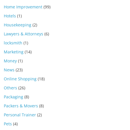
Home Improvement
(99)
Hotels
(1)
Housekeeping
(2)
Lawyers & Attorneys
(6)
locksmith
(1)
Marketing
(14)
Money
(1)
News
(23)
Online Shopping
(18)
Others
(26)
Packaging
(8)
Packers & Movers
(8)
Personal Trainer
(2)
Pets
(4)