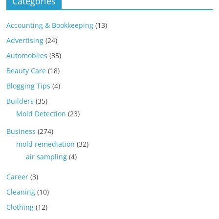
Categories
Accounting & Bookkeeping
(13)
Advertising
(24)
Automobiles
(35)
Beauty Care
(18)
Blogging Tips
(4)
Builders
(35)
Mold Detection
(23)
Business
(274)
mold remediation
(32)
air sampling
(4)
Career
(3)
Cleaning
(10)
Clothing
(12)