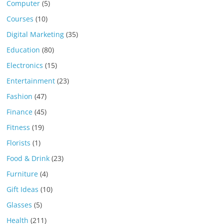
Computer
(5)
Courses
(10)
Digital Marketing
(35)
Education
(80)
Electronics
(15)
Entertainment
(23)
Fashion
(47)
Finance
(45)
Fitness
(19)
Florists
(1)
Food & Drink
(23)
Furniture
(4)
Gift Ideas
(10)
Glasses
(5)
Health
(211)