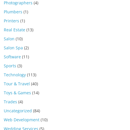
Photographers
(4)
Plumbers
(1)
Printers
(1)
Real Estate
(13)
Salon
(10)
Salon Spa
(2)
Software
(11)
Sports
(3)
Technology
(113)
Tour & Travel
(40)
Toys & Games
(14)
Trades
(4)
Uncategorized
(84)
Web Development
(10)
Wedding Services
(5)