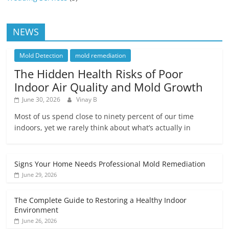
NEWS
Mold Detection
mold remediation
The Hidden Health Risks of Poor
Indoor Air Quality and Mold Growth
June 30, 2026
Vinay B
Most of us spend close to ninety percent of our time
indoors, yet we rarely think about what’s actually in
Signs Your Home Needs Professional Mold Remediation
June 29, 2026
The Complete Guide to Restoring a Healthy Indoor
Environment
June 26, 2026