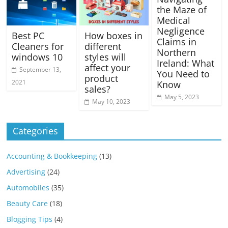
the Maze of
Medical
Negligence
Best PC
How boxes in
Claims in
Cleaners for
different
Northern
windows 10
styles will
Ireland: What
affect your
September 13,
You Need to
product
2021
Know
sales?
May 5, 2023
May 10, 2023
Categories
Accounting & Bookkeeping
(13)
Advertising
(24)
Automobiles
(35)
Beauty Care
(18)
Blogging Tips
(4)