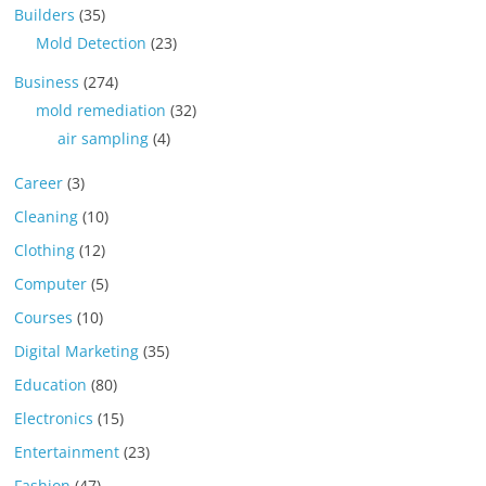
Builders
(35)
Mold Detection
(23)
Business
(274)
mold remediation
(32)
air sampling
(4)
Career
(3)
Cleaning
(10)
Clothing
(12)
Computer
(5)
Courses
(10)
Digital Marketing
(35)
Education
(80)
Electronics
(15)
Entertainment
(23)
Fashion
(47)