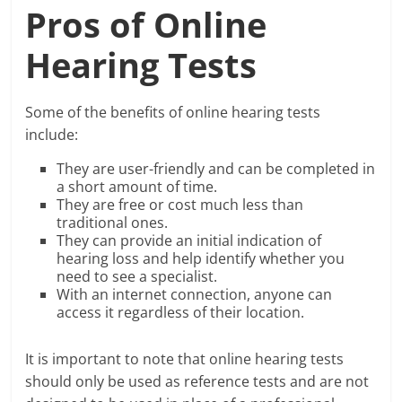
Pros of Online
Hearing Tests
Some of the benefits of online hearing tests
include:
They are user-friendly and can be completed in
a short amount of time.
They are free or cost much less than
traditional ones.
They can provide an initial indication of
hearing loss and help identify whether you
need to see a specialist.
With an internet connection, anyone can
access it regardless of their location.
It is important to note that online hearing tests
should only be used as reference tests and are not