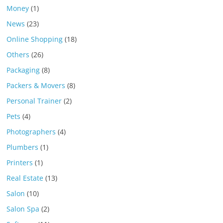
Money
(1)
News
(23)
Online Shopping
(18)
Others
(26)
Packaging
(8)
Packers & Movers
(8)
Personal Trainer
(2)
Pets
(4)
Photographers
(4)
Plumbers
(1)
Printers
(1)
Real Estate
(13)
Salon
(10)
Salon Spa
(2)