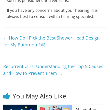
such as pensioners and veterans.
If you have any concerns about your hearing, it is
always best to consult with a hearing specialist.
←
How Do I Pick the Best Shower Head Design
for My Bathroom?￼
Recurrent UTIs: Understanding the Top 5 Causes
and How to Prevent Them
→
You May Also Like
Navigating