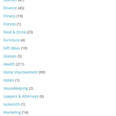
Finance
(45)
Fitness
(19)
Florists
(1)
Food & Drink
(23)
Furniture
(4)
Gift Ideas
(10)
Glasses
(5)
Health
(211)
Home Improvement
(99)
Hotels
(1)
Housekeeping
(2)
Lawyers & Attorneys
(6)
locksmith
(1)
Marketing
(14)