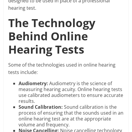
designed to be used in place of a professional
hearing test.
The Technology
Behind Online
Hearing Tests
Some of the technologies used in online hearing
tests include:
Audiometry:
Audiometry is the science of
measuring hearing acuity. Online hearing tests
use calibrated audiometers to ensure accurate
results.
Sound Calibration:
Sound calibration is the
process of ensuring that the sounds used in an
online hearing test are at the appropriate
volume and frequency.
Noise Cancelling:
Noise cancelling technology