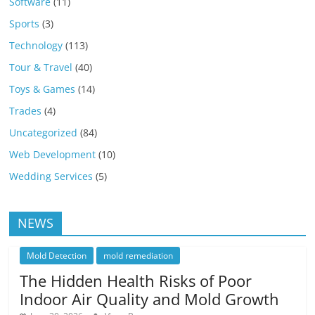
Software
(11)
Sports
(3)
Technology
(113)
Tour & Travel
(40)
Toys & Games
(14)
Trades
(4)
Uncategorized
(84)
Web Development
(10)
Wedding Services
(5)
NEWS
Mold Detection
mold remediation
The Hidden Health Risks of Poor
Indoor Air Quality and Mold Growth