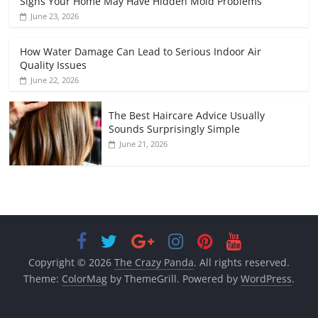
Signs Your Home May Have Hidden Mold Problems
June 23, 2026
How Water Damage Can Lead to Serious Indoor Air
Quality Issues
June 22, 2026
The Best Haircare Advice Usually
Sounds Surprisingly Simple
June 21, 2026
Copyright © 2026
The Crazy Panda
. All rights reserved.
Theme:
ColorMag
by ThemeGrill. Powered by
WordPress
.