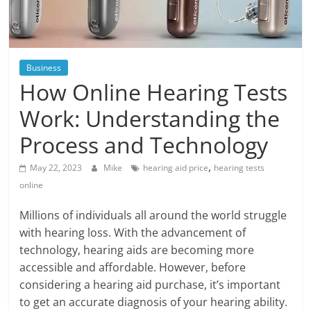
Blog
Posts
Business
How Online Hearing Tests
Work: Understanding the
Process and Technology
,
May 22, 2023
Mike
hearing aid price
hearing tests
online
Millions of individuals all around the world struggle
with hearing loss. With the advancement of
technology, hearing aids are becoming more
accessible and affordable. However, before
considering a hearing aid purchase, it’s important
to get an accurate diagnosis of your hearing ability.