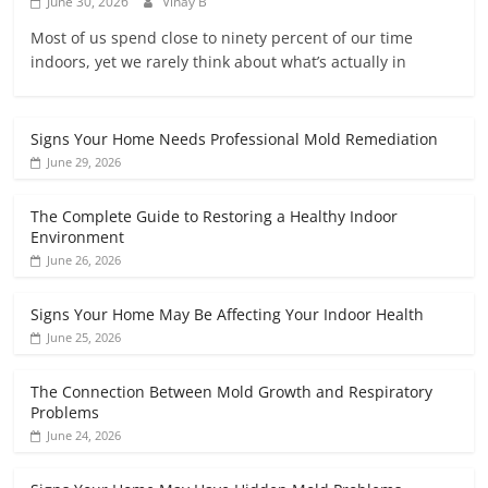
June 30, 2026
Vinay B
Most of us spend close to ninety percent of our time
indoors, yet we rarely think about what’s actually in
Signs Your Home Needs Professional Mold Remediation
June 29, 2026
The Complete Guide to Restoring a Healthy Indoor
Environment
June 26, 2026
Signs Your Home May Be Affecting Your Indoor Health
June 25, 2026
The Connection Between Mold Growth and Respiratory
Problems
June 24, 2026