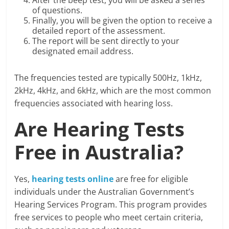
After the beep test, you will be asked a series
of questions.
Finally, you will be given the option to receive a
detailed report of the assessment.
The report will be sent directly to your
designated email address.
The frequencies tested are typically 500Hz, 1kHz,
2kHz, 4kHz, and 6kHz, which are the most common
frequencies associated with hearing loss.
Are Hearing Tests
Free in Australia?
Yes,
hearing tests online
are free for eligible
individuals under the Australian Government’s
Hearing Services Program. This program provides
free services to people who meet certain criteria,