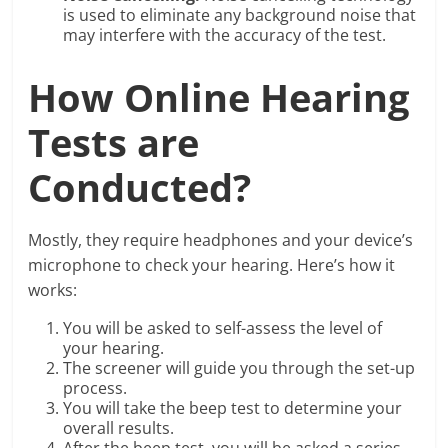
is used to eliminate any background noise that
may interfere with the accuracy of the test.
How Online Hearing
Tests are
Conducted?
Mostly, they require headphones and your device’s
microphone to check your hearing. Here’s how it
works:
You will be asked to self-assess the level of
your hearing.
The screener will guide you through the set-up
process.
You will take the beep test to determine your
overall results.