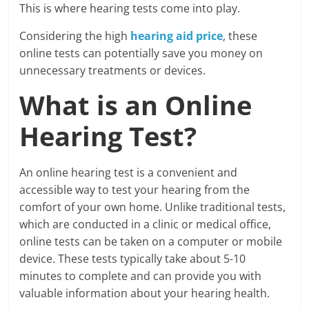
This is where hearing tests come into play.
Considering the high
hearing aid price
, these
online tests can potentially save you money on
unnecessary treatments or devices.
What is an Online
Hearing Test?
An online hearing test is a convenient and
accessible way to test your hearing from the
comfort of your own home. Unlike traditional tests,
which are conducted in a clinic or medical office,
online tests can be taken on a computer or mobile
device. These tests typically take about 5-10
minutes to complete and can provide you with
valuable information about your hearing health.