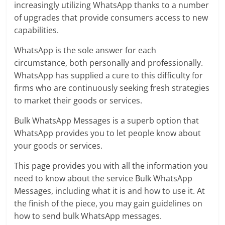
increasingly utilizing WhatsApp thanks to a number
of upgrades that provide consumers access to new
capabilities.
WhatsApp is the sole answer for each
circumstance, both personally and professionally.
WhatsApp has supplied a cure to this difficulty for
firms who are continuously seeking fresh strategies
to market their goods or services.
Bulk WhatsApp Messages is a superb option that
WhatsApp provides you to let people know about
your goods or services.
This page provides you with all the information you
need to know about the service Bulk WhatsApp
Messages, including what it is and how to use it. At
the finish of the piece, you may gain guidelines on
how to send bulk WhatsApp messages.