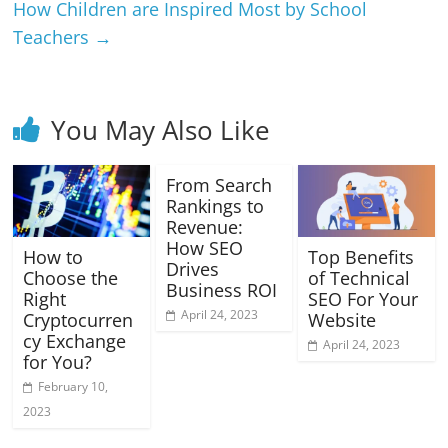
How Children are Inspired Most by School
Teachers
→
You May Also Like
From Search
Rankings to
Revenue:
How SEO
How to
Top Benefits
Drives
Choose the
of Technical
Business ROI
Right
SEO For Your
April 24, 2023
Cryptocurren
Website
cy Exchange
April 24, 2023
for You?
February 10,
2023