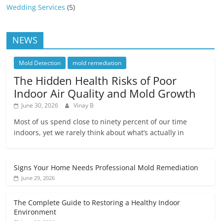
Wedding Services
(5)
NEWS
Mold Detection
mold remediation
The Hidden Health Risks of Poor
Indoor Air Quality and Mold Growth
June 30, 2026
Vinay B
Most of us spend close to ninety percent of our time
indoors, yet we rarely think about what’s actually in
Signs Your Home Needs Professional Mold Remediation
June 29, 2026
The Complete Guide to Restoring a Healthy Indoor
Environment