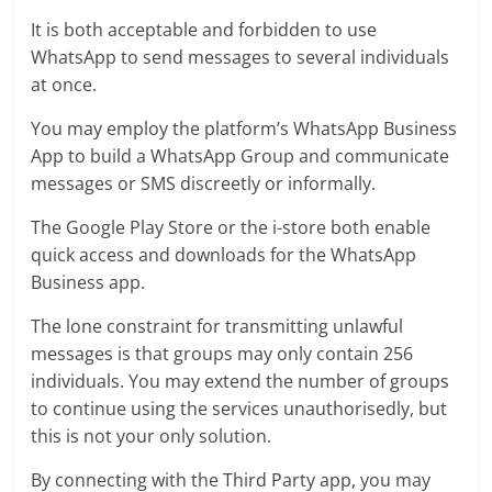
It is both acceptable and forbidden to use
WhatsApp to send messages to several individuals
at once.
You may employ the platform’s WhatsApp Business
App to build a WhatsApp Group and communicate
messages or SMS discreetly or informally.
The Google Play Store or the i-store both enable
quick access and downloads for the WhatsApp
Business app.
The lone constraint for transmitting unlawful
messages is that groups may only contain 256
individuals. You may extend the number of groups
to continue using the services unauthorisedly, but
this is not your only solution.
By connecting with the Third Party app, you may