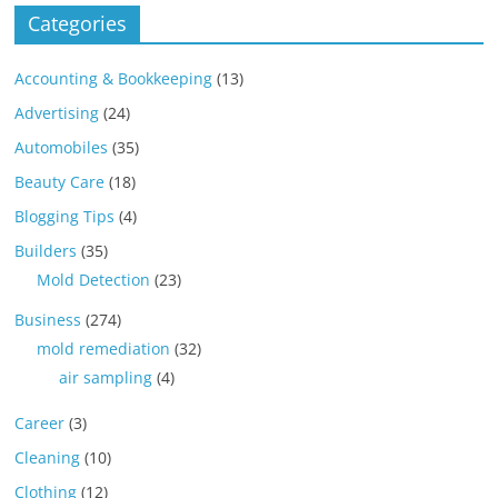
Categories
Accounting & Bookkeeping
(13)
Advertising
(24)
Automobiles
(35)
Beauty Care
(18)
Blogging Tips
(4)
Builders
(35)
Mold Detection
(23)
Business
(274)
mold remediation
(32)
air sampling
(4)
Career
(3)
Cleaning
(10)
Clothing
(12)