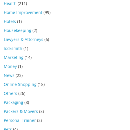
Health
(211)
Home Improvement
(99)
Hotels
(1)
Housekeeping
(2)
Lawyers & Attorneys
(6)
locksmith
(1)
Marketing
(14)
Money
(1)
News
(23)
Online Shopping
(18)
Others
(26)
Packaging
(8)
Packers & Movers
(8)
Personal Trainer
(2)
Pets
(4)