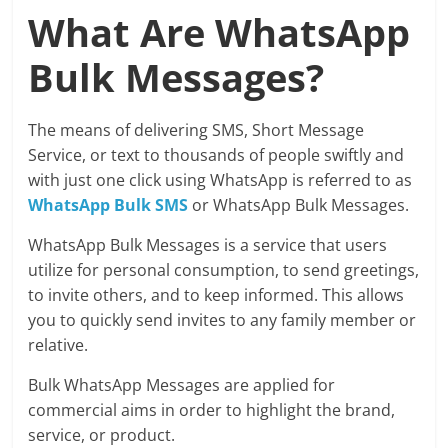
What Are WhatsApp
Bulk Messages?
The means of delivering SMS, Short Message
Service, or text to thousands of people swiftly and
with just one click using WhatsApp is referred to as
WhatsApp Bulk SMS
or WhatsApp Bulk Messages.
WhatsApp Bulk Messages is a service that users
utilize for personal consumption, to send greetings,
to invite others, and to keep informed. This allows
you to quickly send invites to any family member or
relative.
Bulk WhatsApp Messages are applied for
commercial aims in order to highlight the brand,
service, or product.