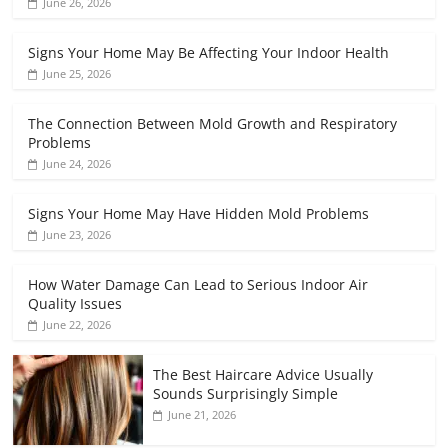
June 26, 2026
Signs Your Home May Be Affecting Your Indoor Health
June 25, 2026
The Connection Between Mold Growth and Respiratory
Problems
June 24, 2026
Signs Your Home May Have Hidden Mold Problems
June 23, 2026
How Water Damage Can Lead to Serious Indoor Air
Quality Issues
June 22, 2026
The Best Haircare Advice Usually
Sounds Surprisingly Simple
June 21, 2026