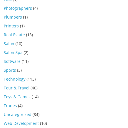
Photographers
(4)
Plumbers
(1)
Printers
(1)
Real Estate
(13)
Salon
(10)
Salon Spa
(2)
Software
(11)
Sports
(3)
Technology
(113)
Tour & Travel
(40)
Toys & Games
(14)
Trades
(4)
Uncategorized
(84)
Web Development
(10)