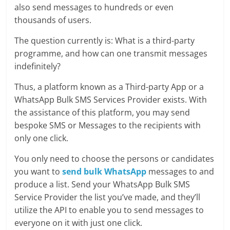
also send messages to hundreds or even
thousands of users.
The question currently is: What is a third-party
programme, and how can one transmit messages
indefinitely?
Thus, a platform known as a Third-party App or a
WhatsApp Bulk SMS Services Provider exists. With
the assistance of this platform, you may send
bespoke SMS or Messages to the recipients with
only one click.
You only need to choose the persons or candidates
you want to
send bulk WhatsApp
messages to and
produce a list. Send your WhatsApp Bulk SMS
Service Provider the list you’ve made, and they’ll
utilize the API to enable you to send messages to
everyone on it with just one click.