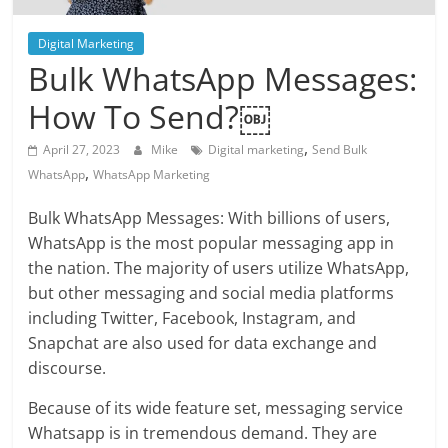
Blog
Posts
Digital Marketing
Bulk WhatsApp Messages:
How To Send?￼
,
April 27, 2023
Mike
Digital marketing
Send Bulk
,
WhatsApp
WhatsApp Marketing
Bulk WhatsApp Messages: With billions of users,
WhatsApp is the most popular messaging app in
the nation. The majority of users utilize WhatsApp,
but other messaging and social media platforms
including Twitter, Facebook, Instagram, and
Snapchat are also used for data exchange and
discourse.
Because of its wide feature set, messaging service
Whatsapp is in tremendous demand. They are