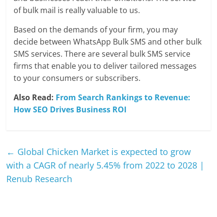
of bulk mail is really valuable to us.
Based on the demands of your firm, you may
decide between WhatsApp Bulk SMS and other bulk
SMS services. There are several bulk SMS service
firms that enable you to deliver tailored messages
to your consumers or subscribers.
Also Read:
From Search Rankings to Revenue:
How SEO Drives Business ROI
←
Global Chicken Market is expected to grow
with a CAGR of nearly 5.45% from 2022 to 2028 |
Renub Research