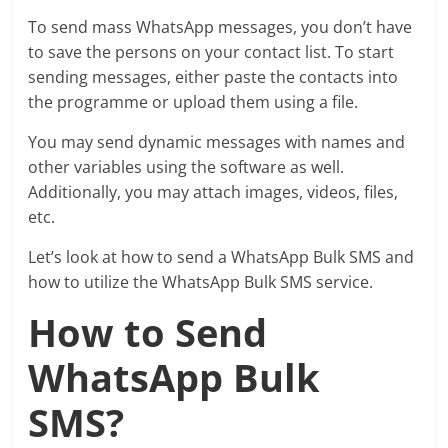
To send mass WhatsApp messages, you don’t have
to save the persons on your contact list. To start
sending messages, either paste the contacts into
the programme or upload them using a file.
You may send dynamic messages with names and
other variables using the software as well.
Additionally, you may attach images, videos, files,
etc.
Let’s look at how to send a WhatsApp Bulk SMS and
how to utilize the WhatsApp Bulk SMS service.
How to Send
WhatsApp Bulk
SMS?