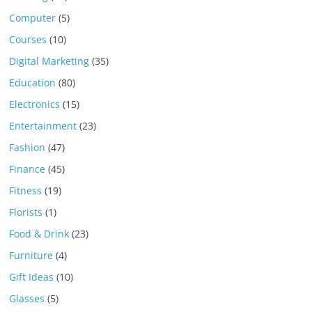
Computer
(5)
Courses
(10)
Digital Marketing
(35)
Education
(80)
Electronics
(15)
Entertainment
(23)
Fashion
(47)
Finance
(45)
Fitness
(19)
Florists
(1)
Food & Drink
(23)
Furniture
(4)
Gift Ideas
(10)
Glasses
(5)