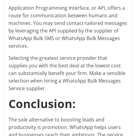
Application Programming Interface, or API, offers a
route for communication between humans and
machines. You may send contact-tailored messages
by leveraging the API supplied by the supplier of
WhatsApp Bulk SMS or WhatsApp Bulk Messages
services.
Selecting the greatest service provider that
supplies you with the best deal at the lowest cost
can substantially benefit your firm. Make a sensible
selection when hiring a WhatsApp Bulk Messages
Service supplier.
Conclusion:
The sole alternative to boosting leads and
productivity is promotion. WhatsApp helps users
and businesses reach their ambitions. The service