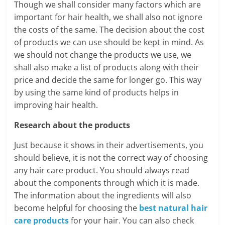
Though we shall consider many factors which are
important for hair health, we shall also not ignore
the costs of the same. The decision about the cost
of products we can use should be kept in mind. As
we should not change the products we use, we
shall also make a list of products along with their
price and decide the same for longer go. This way
by using the same kind of products helps in
improving hair health.
Research about the products
Just because it shows in their advertisements, you
should believe, it is not the correct way of choosing
any hair care product. You should always read
about the components through which it is made.
The information about the ingredients will also
become helpful for choosing the
best natural hair
care products
for your hair. You can also check