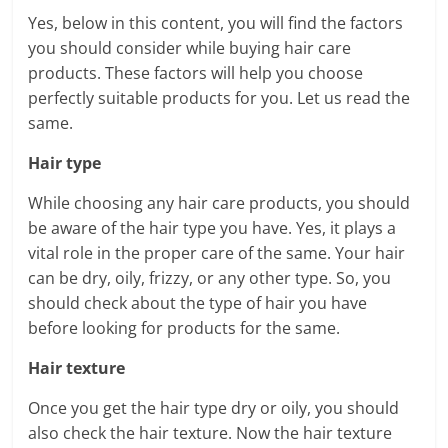
Yes, below in this content, you will find the factors
you should consider while buying hair care
products. These factors will help you choose
perfectly suitable products for you. Let us read the
same.
Hair type
While choosing any hair care products, you should
be aware of the hair type you have. Yes, it plays a
vital role in the proper care of the same. Your hair
can be dry, oily, frizzy, or any other type. So, you
should check about the type of hair you have
before looking for products for the same.
Hair texture
Once you get the hair type dry or oily, you should
also check the hair texture. Now the hair texture