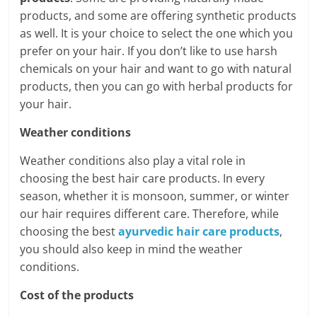
products, and some are offering synthetic products
as well. It is your choice to select the one which you
prefer on your hair. If you don’t like to use harsh
chemicals on your hair and want to go with natural
products, then you can go with herbal products for
your hair.
Weather conditions
Weather conditions also play a vital role in
choosing the best hair care products. In every
season, whether it is monsoon, summer, or winter
our hair requires different care. Therefore, while
choosing the best
ayurvedic hair care products
,
you should also keep in mind the weather
conditions.
Cost of the products