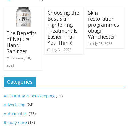
Choosing the
Skin
Best Skin
restoration
Tightening
programmes
Treatment Is
obagi
The Benefits
Easier Than
Winchester
of Natural
You Think!
July 23, 2022
Hand
July 31, 2021
Sanitizer
February 18,
2021
Categories
Accounting & Bookkeeping
(13)
Advertising
(24)
Automobiles
(35)
Beauty Care
(18)