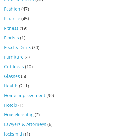
Fashion
(47)
Finance
(45)
Fitness
(19)
Florists
(1)
Food & Drink
(23)
Furniture
(4)
Gift Ideas
(10)
Glasses
(5)
Health
(211)
Home Improvement
(99)
Hotels
(1)
Housekeeping
(2)
Lawyers & Attorneys
(6)
locksmith
(1)