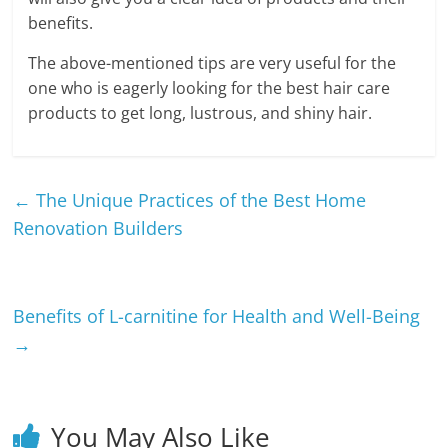
benefits.
The above-mentioned tips are very useful for the
one who is eagerly looking for the best hair care
products to get long, lustrous, and shiny hair.
←
The Unique Practices of the Best Home
Renovation Builders
Benefits of L-carnitine for Health and Well-Being
→
You May Also Like