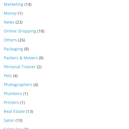
Marketing
(14)
Money
(1)
News
(23)
Online Shopping
(18)
Others
(26)
Packaging
(8)
Packers & Movers
(8)
Personal Trainer
(2)
Pets
(4)
Photographers
(4)
Plumbers
(1)
Printers
(1)
Real Estate
(13)
Salon
(10)