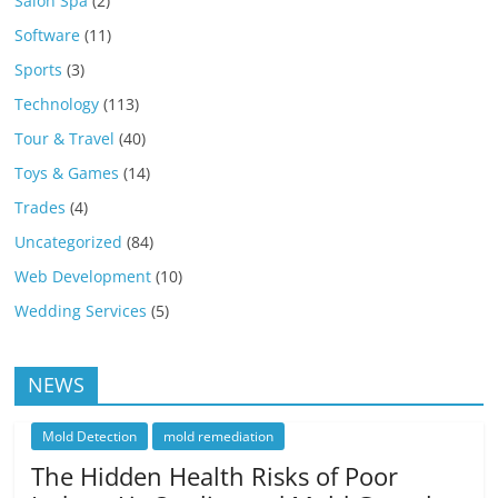
Salon Spa
(2)
Software
(11)
Sports
(3)
Technology
(113)
Tour & Travel
(40)
Toys & Games
(14)
Trades
(4)
Uncategorized
(84)
Web Development
(10)
Wedding Services
(5)
NEWS
Mold Detection
mold remediation
The Hidden Health Risks of Poor