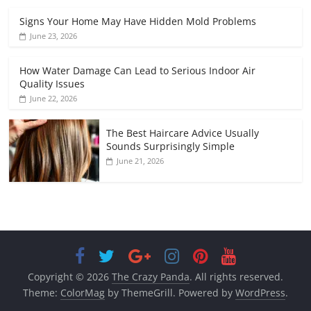
Signs Your Home May Have Hidden Mold Problems
June 23, 2026
How Water Damage Can Lead to Serious Indoor Air
Quality Issues
June 22, 2026
The Best Haircare Advice Usually
Sounds Surprisingly Simple
June 21, 2026
Copyright © 2026
The Crazy Panda
. All rights reserved.
Theme:
ColorMag
by ThemeGrill. Powered by
WordPress
.