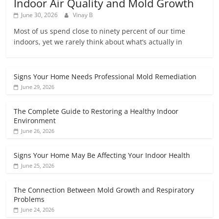
Indoor Air Quality and Mold Growth
June 30, 2026
Vinay B
Most of us spend close to ninety percent of our time
indoors, yet we rarely think about what’s actually in
Signs Your Home Needs Professional Mold Remediation
June 29, 2026
The Complete Guide to Restoring a Healthy Indoor
Environment
June 26, 2026
Signs Your Home May Be Affecting Your Indoor Health
June 25, 2026
The Connection Between Mold Growth and Respiratory
Problems
June 24, 2026