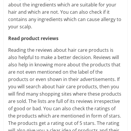
about the ingredients which are suitable for your
hair and which are not. You can also check if it
contains any ingredients which can cause allergy to
your scalp.
Read product reviews
Reading the reviews about hair care products is
also helpful to make a better decision. Reviews will
also help in knowing more about the products that
are not even mentioned on the label of the
products or even shown in their advertisements. If
you will search about hair care products, then you
will find many shopping sites where these products
are sold. The lists are full of its reviews irrespective
of good or bad. You can also check the ratings of
the products which are mentioned in form of stars.
The products get a rating out of 5 stars. The rating
will also give you a clear idea of products and their