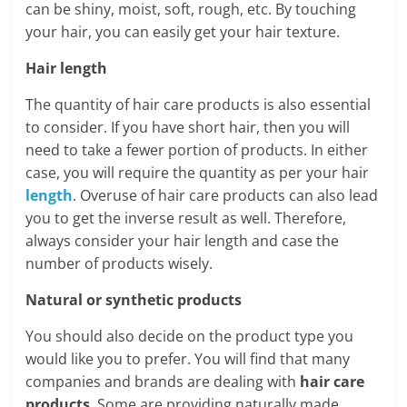
can be shiny, moist, soft, rough, etc. By touching
your hair, you can easily get your hair texture.
Hair length
The quantity of hair care products is also essential
to consider. If you have short hair, then you will
need to take a fewer portion of products. In either
case, you will require the quantity as per your hair
length
. Overuse of hair care products can also lead
you to get the inverse result as well. Therefore,
always consider your hair length and case the
number of products wisely.
Natural or synthetic products
You should also decide on the product type you
would like you to prefer. You will find that many
companies and brands are dealing with
hair care
products
. Some are providing naturally made