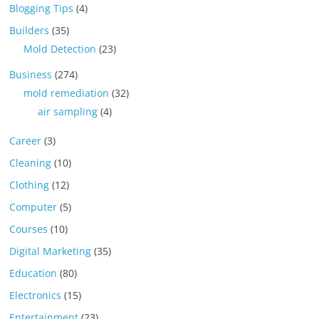
Blogging Tips
(4)
Builders
(35)
Mold Detection
(23)
Business
(274)
mold remediation
(32)
air sampling
(4)
Career
(3)
Cleaning
(10)
Clothing
(12)
Computer
(5)
Courses
(10)
Digital Marketing
(35)
Education
(80)
Electronics
(15)
Entertainment
(23)