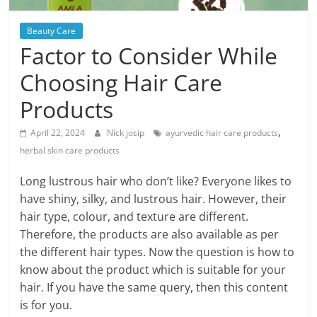
Blog
Posts
Beauty Care
Factor to Consider While
Choosing Hair Care
Products
,
April 22, 2024
Nick josip
ayurvedic hair care products
herbal skin care products
Long lustrous hair who don’t like? Everyone likes to
have shiny, silky, and lustrous hair. However, their
hair type, colour, and texture are different.
Therefore, the products are also available as per
the different hair types. Now the question is how to
know about the product which is suitable for your
hair. If you have the same query, then this content
is for you.