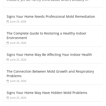
Signs Your Home Needs Professional Mold Remediation
June 29, 2026
The Complete Guide to Restoring a Healthy Indoor
Environment
June 26, 2026
Signs Your Home May Be Affecting Your Indoor Health
June 25, 2026
The Connection Between Mold Growth and Respiratory
Problems
June 24, 2026
Signs Your Home May Have Hidden Mold Problems
June 23, 2026