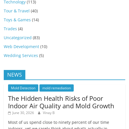
Technology
(113)
Tour & Travel
(40)
Toys & Games
(14)
Trades
(4)
Uncategorized
(83)
Web Development
(10)
Wedding Services
(5)
NEWS
Mold Detection
mold remediation
The Hidden Health Risks of Poor
Indoor Air Quality and Mold Growth
June 30, 2026
Vinay B
Most of us spend close to ninety percent of our time
indoors, yet we rarely think about what’s actually in