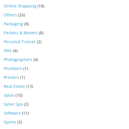
Online Shopping
(18)
Others
(26)
Packaging
(8)
Packers & Movers
(8)
Personal Trainer
(2)
Pets
(4)
Photographers
(4)
Plumbers
(1)
Printers
(1)
Real Estate
(13)
Salon
(10)
Salon Spa
(2)
Software
(11)
Sports
(3)