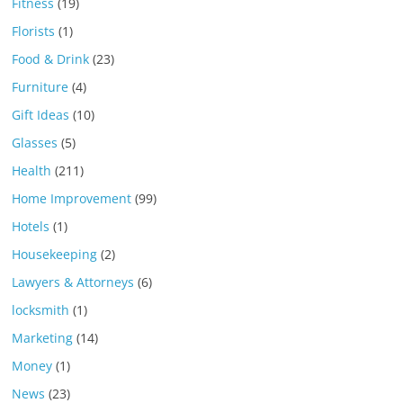
Fitness
(19)
Florists
(1)
Food & Drink
(23)
Furniture
(4)
Gift Ideas
(10)
Glasses
(5)
Health
(211)
Home Improvement
(99)
Hotels
(1)
Housekeeping
(2)
Lawyers & Attorneys
(6)
locksmith
(1)
Marketing
(14)
Money
(1)
News
(23)