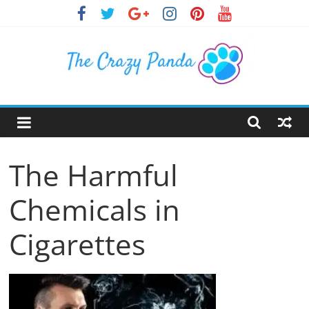
Skip
to
content
The
Crazy
The Harmful
Panda
Chemicals in
Crazy
About
Cigarettes
Latest
News,
Articles
&