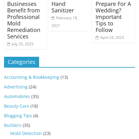
Businesses
Hand
Prepare For A
Benefit from
Sanitizer
Wedding?
Professional
Important
February 18,
Mold
Tips to
2021
Remediation
Follow
Services
April 24, 2023
July 25, 2025
Categories
Accounting & Bookkeeping
(13)
Advertising
(24)
Automobiles
(35)
Beauty Care
(18)
Blogging Tips
(4)
Builders
(35)
Mold Detection
(23)