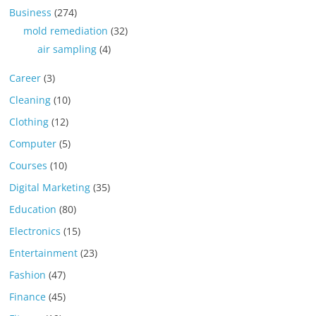
Business
(274)
mold remediation
(32)
air sampling
(4)
Career
(3)
Cleaning
(10)
Clothing
(12)
Computer
(5)
Courses
(10)
Digital Marketing
(35)
Education
(80)
Electronics
(15)
Entertainment
(23)
Fashion
(47)
Finance
(45)