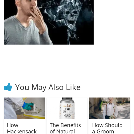
Blog
Posts
You May Also Like
How
The Benefits
How Should
Hackensack
of Natural
a Groom